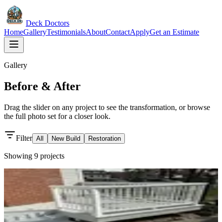
Deck Doctors
Home
Gallery
Testimonials
About
Contact
Apply
Get an Estimate
Gallery
Before & After
Drag the slider on any project to see the transformation, or browse
the full photo set for a closer look.
Filter
All
New Build
Restoration
Showing
9
projects
Restoration
View all
7
photos